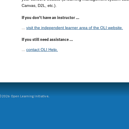
Canvas, D2L, etc.).
If you don't have an instructor ...
...
visit the independent learner area of the OLI website.
If you still need assistance ...
...
contact OLI Help.
2026 Open Learning Initiative.