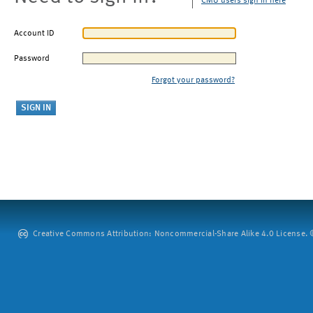
CMU users sign in here
Account ID
Password
Forgot your password?
Creative Commons Attribution: Noncommercial-Share Alike 4.0 License. ©