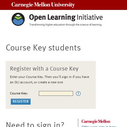
Carnegie Mellon University
Course Key students
Register with a Course Key
Enter your Course Key. Then you'll sign in if you have
an OLI account, or create a new one
Course Key:
Need to sign in?