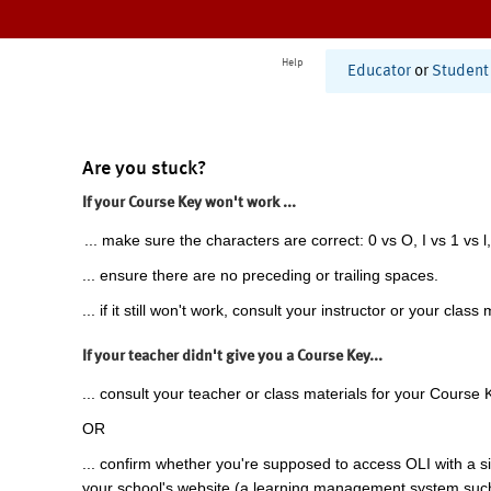
Help
Educator
or
Student
Are you stuck?
If your Course Key won't work ...
... make sure the characters are correct: 0 vs O, I vs 1 vs l,
... ensure there are no preceding or trailing spaces.
... if it still won't work, consult your instructor or your class 
If your teacher didn't give you a Course Key...
... consult your teacher or class materials for your Course 
OR
... confirm whether you're supposed to access OLI with a si
your school's website (a learning management system suc