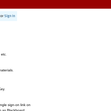
or
Sign In
 etc.
materials.
Key.
ngle sign-on link on
h as Blackboard,