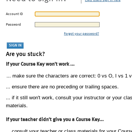
CMU users sign in here
Account ID
Password
Forgot your password?
Are you stuck?
If your Course Key won't work ...
... make sure the characters are correct: 0 vs O, I vs 1 vs
... ensure there are no preceding or trailing spaces.
... if it still won't work, consult your instructor or your cla
materials.
If your teacher didn't give you a Course Key...
... consult your teacher or class materials for your Cours