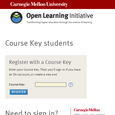
Carnegie Mellon University
Course Key students
Register with a Course Key
Enter your Course Key. Then you'll sign in if you have
an OLI account, or create a new one
Course Key:
Need to sign in?