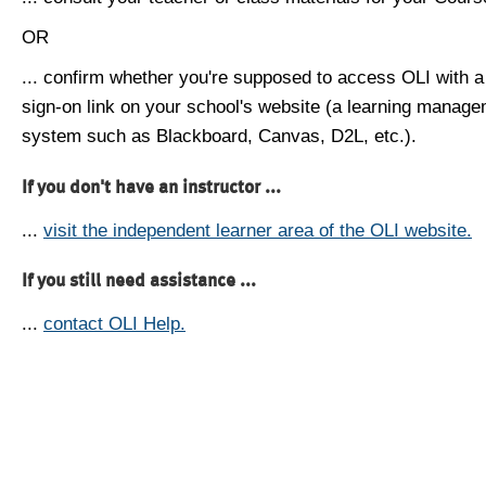
OR
... confirm whether you're supposed to access OLI with a
sign-on link on your school's website (a learning manag
system such as Blackboard, Canvas, D2L, etc.).
If you don't have an instructor ...
...
visit the independent learner area of the OLI website.
If you still need assistance ...
...
contact OLI Help.