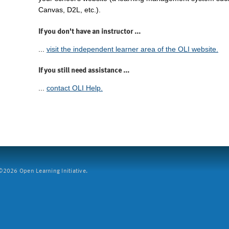
Canvas, D2L, etc.).
If you don't have an instructor ...
...
visit the independent learner area of the OLI website.
If you still need assistance ...
...
contact OLI Help.
2026 Open Learning Initiative.