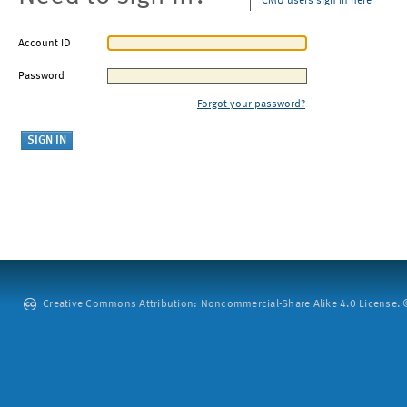
CMU users sign in here
Account ID
Password
Forgot your password?
Creative Commons Attribution: Noncommercial-Share Alike 4.0 License. ©