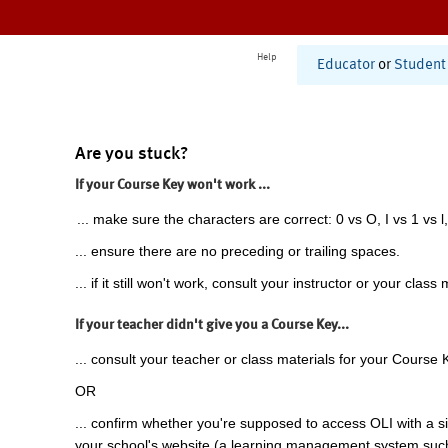
Help
Educator
or
Student
Are you stuck?
If your Course Key won't work ...
... make sure the characters are correct: 0 vs O, I vs 1 vs l,
... ensure there are no preceding or trailing spaces.
... if it still won't work, consult your instructor or your class 
If your teacher didn't give you a Course Key...
... consult your teacher or class materials for your Course 
OR
... confirm whether you're supposed to access OLI with a si
your school's website (a learning management system suc