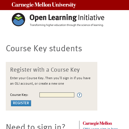
Carnegie Mellon University
Course Key students
Register with a Course Key
Enter your Course Key. Then you'll sign in if you have
an OLI account, or create a new one
Course Key:
Need to sign in?