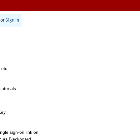
or
Sign In
 etc.
materials.
Key.
ngle sign-on link on
h as Blackboard,