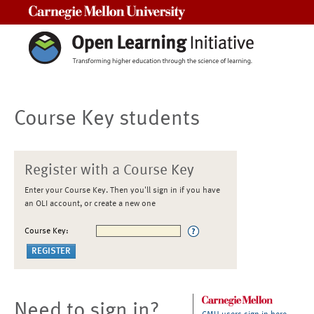
Carnegie Mellon University
Course Key students
Register with a Course Key
Enter your Course Key. Then you'll sign in if you have
an OLI account, or create a new one
Course Key:
Need to sign in?