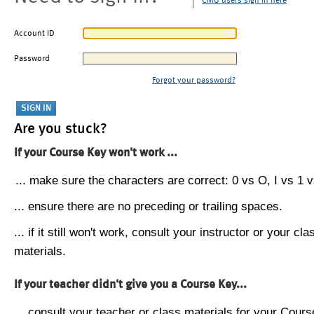
CMU users sign in here
Account ID
Password
Forgot your password?
Are you stuck?
If your Course Key won't work ...
... make sure the characters are correct: 0 vs O, I vs 1 vs
... ensure there are no preceding or trailing spaces.
... if it still won't work, consult your instructor or your cla
materials.
If your teacher didn't give you a Course Key...
... consult your teacher or class materials for your Cours