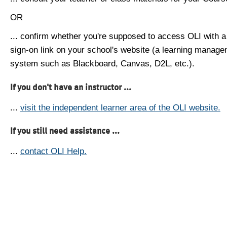
OR
... confirm whether you're supposed to access OLI with a
sign-on link on your school's website (a learning manag
system such as Blackboard, Canvas, D2L, etc.).
If you don't have an instructor ...
...
visit the independent learner area of the OLI website.
If you still need assistance ...
...
contact OLI Help.