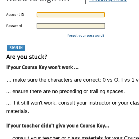
CMU users sign in here
Account ID
Password
Forgot your password?
Are you stuck?
If your Course Key won't work ...
... make sure the characters are correct: 0 vs O, I vs 1 vs
... ensure there are no preceding or trailing spaces.
... if it still won't work, consult your instructor or your cla
materials.
If your teacher didn't give you a Course Key...
... consult your teacher or class materials for your Cours