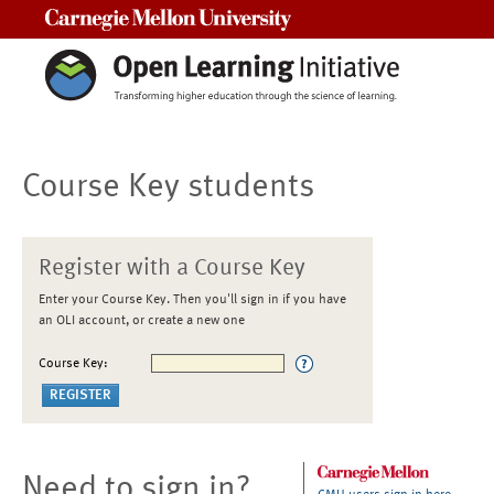
Carnegie Mellon University
Course Key students
Register with a Course Key
Enter your Course Key. Then you'll sign in if you have
an OLI account, or create a new one
Course Key:
Need to sign in?