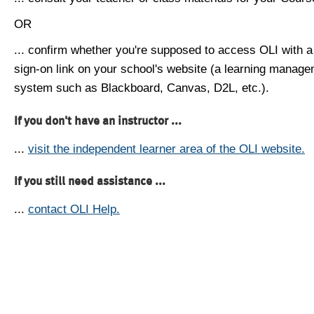
OR
... confirm whether you're supposed to access OLI with a
sign-on link on your school's website (a learning manag
system such as Blackboard, Canvas, D2L, etc.).
If you don't have an instructor ...
...
visit the independent learner area of the OLI website.
If you still need assistance ...
...
contact OLI Help.