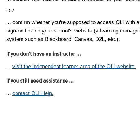
OR
... confirm whether you're supposed to access OLI with a
sign-on link on your school's website (a learning manag
system such as Blackboard, Canvas, D2L, etc.).
If you don't have an instructor ...
...
visit the independent learner area of the OLI website.
If you still need assistance ...
...
contact OLI Help.