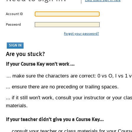
CMU users sign in here
Account ID
Password
Forgot your password?
Are you stuck?
If your Course Key won't work ...
... make sure the characters are correct: 0 vs O, I vs 1 vs
... ensure there are no preceding or trailing spaces.
... if it still won't work, consult your instructor or your cla
materials.
If your teacher didn't give you a Course Key...
... consult your teacher or class materials for your Cours