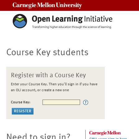
Carnegie Mellon University
Course Key students
Register with a Course Key
Enter your Course Key. Then you'll sign in if you have
an OLI account, or create a new one
Course Key:
Need to sign in?