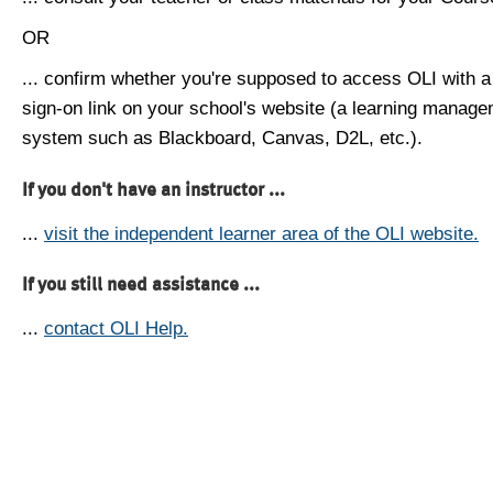
OR
... confirm whether you're supposed to access OLI with a
sign-on link on your school's website (a learning manag
system such as Blackboard, Canvas, D2L, etc.).
If you don't have an instructor ...
...
visit the independent learner area of the OLI website.
If you still need assistance ...
...
contact OLI Help.