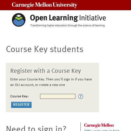
Carnegie Mellon University
Course Key students
Register with a Course Key
Enter your Course Key. Then you'll sign in if you have
an OLI account, or create a new one
Course Key:
Need to sign in?