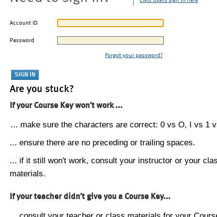
CMU users sign in here
Account ID
Password
Forgot your password?
Are you stuck?
If your Course Key won't work ...
... make sure the characters are correct: 0 vs O, I vs 1 vs
... ensure there are no preceding or trailing spaces.
... if it still won't work, consult your instructor or your cla
materials.
If your teacher didn't give you a Course Key...
... consult your teacher or class materials for your Cours