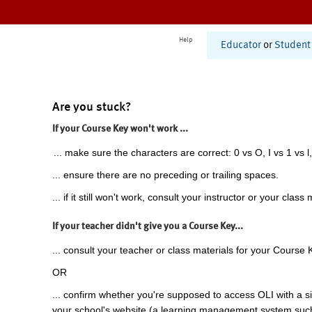
Help
Educator
or
Student
Are you stuck?
If your Course Key won't work ...
... make sure the characters are correct: 0 vs O, I vs 1 vs l,
... ensure there are no preceding or trailing spaces.
... if it still won't work, consult your instructor or your class 
If your teacher didn't give you a Course Key...
... consult your teacher or class materials for your Course 
OR
... confirm whether you're supposed to access OLI with a si
your school's website (a learning management system suc