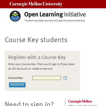
Carnegie Mellon University
Course Key students
Register with a Course Key
Enter your Course Key. Then you'll sign in if you have
an OLI account, or create a new one
Course Key:
Need to sign in?