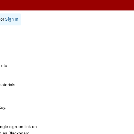
or
Sign In
 etc.
materials.
Key.
ngle sign-on link on
h as Blackboard,