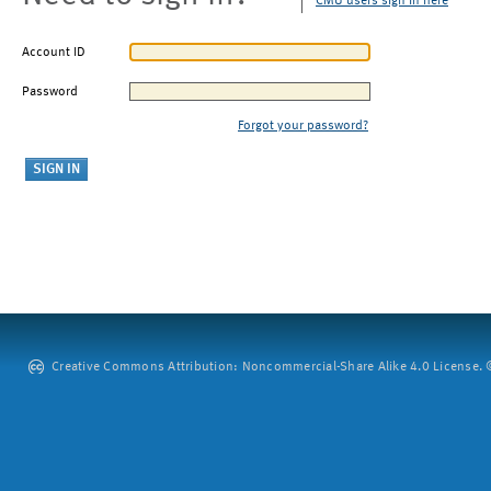
CMU users sign in here
Account ID
Password
Forgot your password?
Creative Commons Attribution: Noncommercial-Share Alike 4.0 License. ©