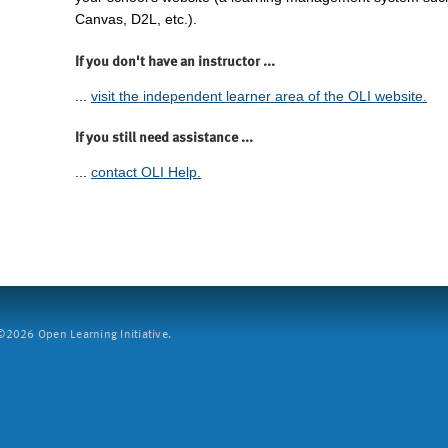
Canvas, D2L, etc.).
If you don't have an instructor ...
...
visit the independent learner area of the OLI website.
If you still need assistance ...
...
contact OLI Help.
2026 Open Learning Initiative.