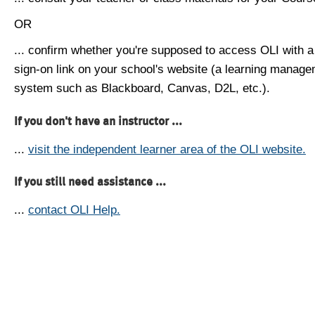
OR
... confirm whether you're supposed to access OLI with a
sign-on link on your school's website (a learning manag
system such as Blackboard, Canvas, D2L, etc.).
If you don't have an instructor ...
...
visit the independent learner area of the OLI website.
If you still need assistance ...
...
contact OLI Help.