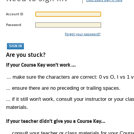
CMU users sign in here
Account ID
Password
Forgot your password?
Are you stuck?
If your Course Key won't work ...
... make sure the characters are correct: 0 vs O, I vs 1 vs
... ensure there are no preceding or trailing spaces.
... if it still won't work, consult your instructor or your cla
materials.
If your teacher didn't give you a Course Key...
... consult your teacher or class materials for your Cours