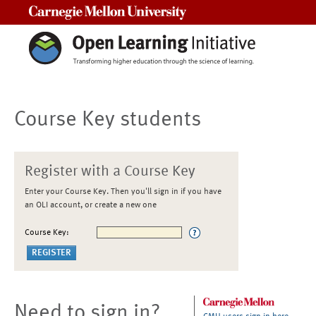
Carnegie Mellon University
Course Key students
Register with a Course Key
Enter your Course Key. Then you'll sign in if you have
an OLI account, or create a new one
Course Key:
Need to sign in?