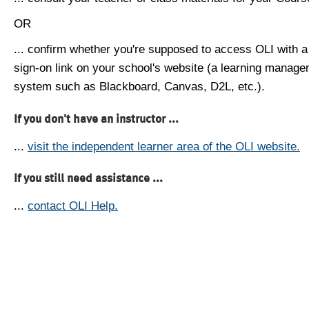
OR
... confirm whether you're supposed to access OLI with a
sign-on link on your school's website (a learning manag
system such as Blackboard, Canvas, D2L, etc.).
If you don't have an instructor ...
...
visit the independent learner area of the OLI website.
If you still need assistance ...
...
contact OLI Help.