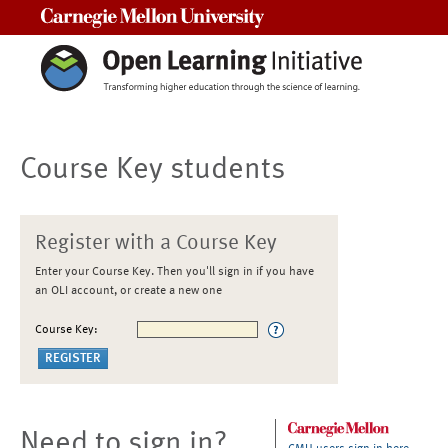
Carnegie Mellon University
Course Key students
Register with a Course Key
Enter your Course Key. Then you'll sign in if you have
an OLI account, or create a new one
Course Key:
Need to sign in?