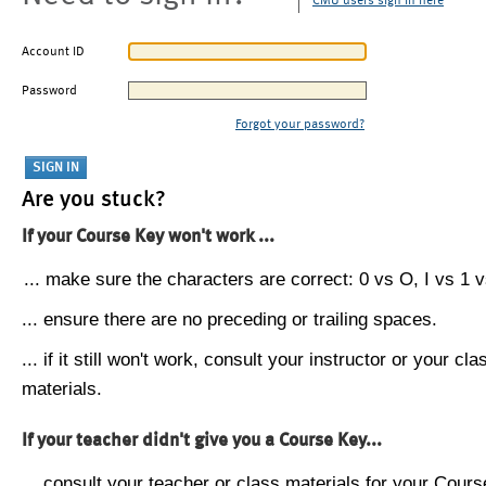
CMU users sign in here
Account ID
Password
Forgot your password?
Are you stuck?
If your Course Key won't work ...
... make sure the characters are correct: 0 vs O, I vs 1 vs
... ensure there are no preceding or trailing spaces.
... if it still won't work, consult your instructor or your cla
materials.
If your teacher didn't give you a Course Key...
... consult your teacher or class materials for your Cours