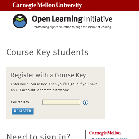
Carnegie Mellon University
Course Key students
Register with a Course Key
Enter your Course Key. Then you'll sign in if you have
an OLI account, or create a new one
Course Key:
Need to sign in?