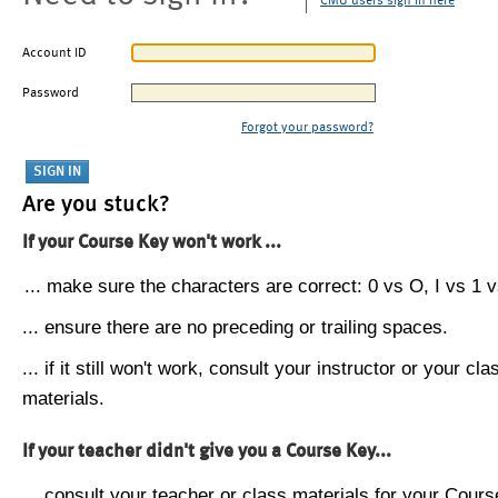
CMU users sign in here
Account ID
Password
Forgot your password?
Are you stuck?
If your Course Key won't work ...
... make sure the characters are correct: 0 vs O, I vs 1 vs
... ensure there are no preceding or trailing spaces.
... if it still won't work, consult your instructor or your cla
materials.
If your teacher didn't give you a Course Key...
... consult your teacher or class materials for your Cours