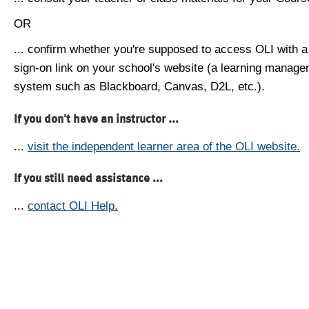
OR
... confirm whether you're supposed to access OLI with a
sign-on link on your school's website (a learning manag
system such as Blackboard, Canvas, D2L, etc.).
If you don't have an instructor ...
...
visit the independent learner area of the OLI website.
If you still need assistance ...
...
contact OLI Help.