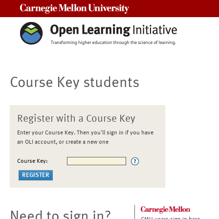
Carnegie Mellon University
Course Key students
Register with a Course Key
Enter your Course Key. Then you'll sign in if you have
an OLI account, or create a new one
Course Key:
Need to sign in?