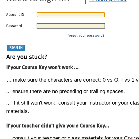
CMU users sign in here
Account ID
Password
Forgot your password?
Are you stuck?
If your Course Key won't work ...
... make sure the characters are correct: 0 vs O, I vs 1 vs
... ensure there are no preceding or trailing spaces.
... if it still won't work, consult your instructor or your cla
materials.
If your teacher didn't give you a Course Key...
... consult your teacher or class materials for your Cours