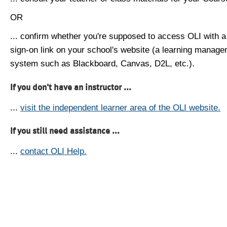
OR
... confirm whether you're supposed to access OLI with a
sign-on link on your school's website (a learning manag
system such as Blackboard, Canvas, D2L, etc.).
If you don't have an instructor ...
...
visit the independent learner area of the OLI website.
If you still need assistance ...
...
contact OLI Help.