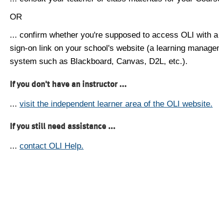
OR
... confirm whether you're supposed to access OLI with a
sign-on link on your school's website (a learning manag
system such as Blackboard, Canvas, D2L, etc.).
If you don't have an instructor ...
...
visit the independent learner area of the OLI website.
If you still need assistance ...
...
contact OLI Help.