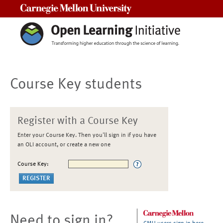
Carnegie Mellon University
Course Key students
Register with a Course Key
Enter your Course Key. Then you'll sign in if you have
an OLI account, or create a new one
Course Key:
Need to sign in?