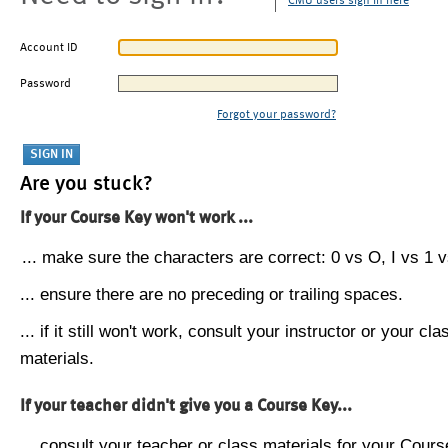
CMU users sign in here
Account ID
Password
Forgot your password?
Are you stuck?
If your Course Key won't work ...
... make sure the characters are correct: 0 vs O, I vs 1 vs
... ensure there are no preceding or trailing spaces.
... if it still won't work, consult your instructor or your cla
materials.
If your teacher didn't give you a Course Key...
... consult your teacher or class materials for your Cours