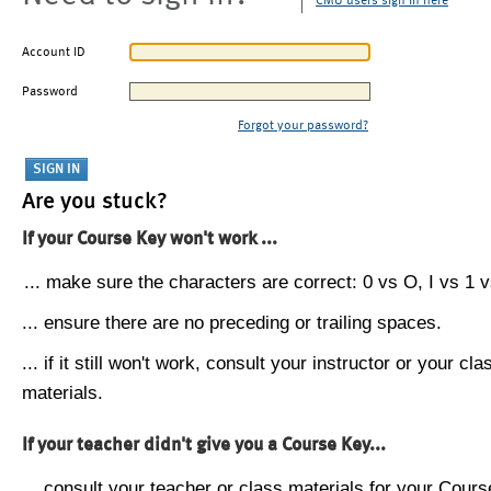
CMU users sign in here
Account ID
Password
Forgot your password?
Are you stuck?
If your Course Key won't work ...
... make sure the characters are correct: 0 vs O, I vs 1 vs
... ensure there are no preceding or trailing spaces.
... if it still won't work, consult your instructor or your cla
materials.
If your teacher didn't give you a Course Key...
... consult your teacher or class materials for your Cours