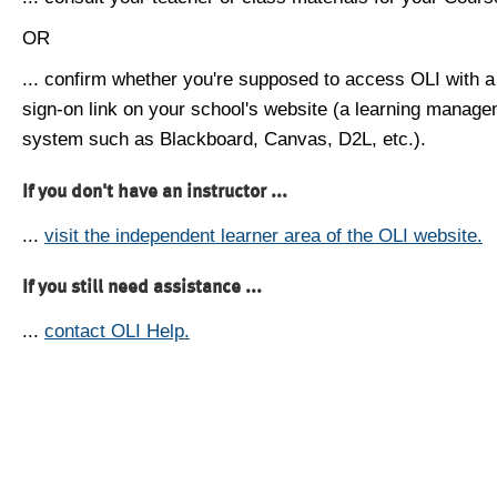
OR
... confirm whether you're supposed to access OLI with a
sign-on link on your school's website (a learning manag
system such as Blackboard, Canvas, D2L, etc.).
If you don't have an instructor ...
...
visit the independent learner area of the OLI website.
If you still need assistance ...
...
contact OLI Help.