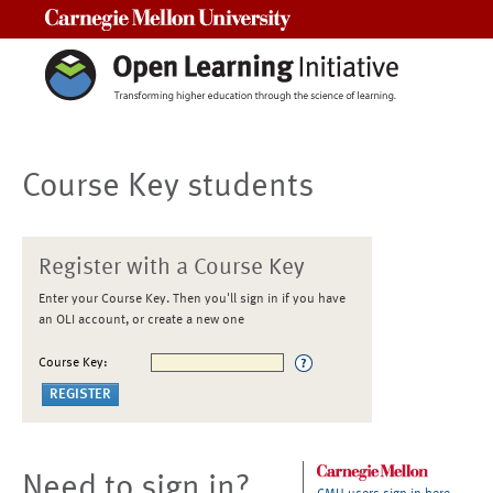
Carnegie Mellon University
Course Key students
Register with a Course Key
Enter your Course Key. Then you'll sign in if you have
an OLI account, or create a new one
Course Key:
Need to sign in?