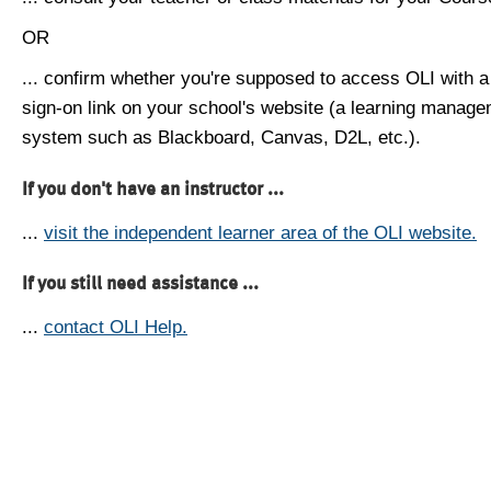
OR
... confirm whether you're supposed to access OLI with a
sign-on link on your school's website (a learning manag
system such as Blackboard, Canvas, D2L, etc.).
If you don't have an instructor ...
...
visit the independent learner area of the OLI website.
If you still need assistance ...
...
contact OLI Help.