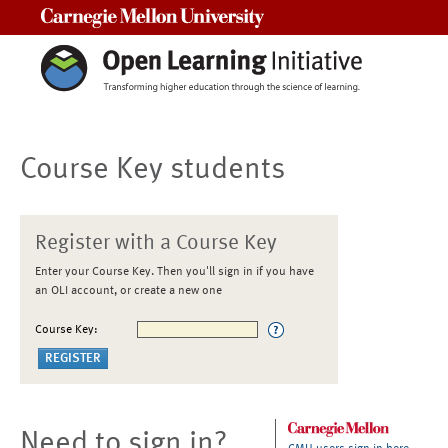
Carnegie Mellon University
Course Key students
Register with a Course Key
Enter your Course Key. Then you'll sign in if you have
an OLI account, or create a new one
Course Key:
Need to sign in?