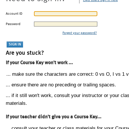
CMU users sign in here
Account ID
Password
Forgot your password?
Are you stuck?
If your Course Key won't work ...
... make sure the characters are correct: 0 vs O, I vs 1 vs
... ensure there are no preceding or trailing spaces.
... if it still won't work, consult your instructor or your cla
materials.
If your teacher didn't give you a Course Key...
... consult your teacher or class materials for your Cours