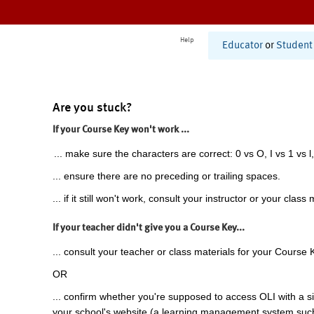
Help
Educator
or
Student
Are you stuck?
If your Course Key won't work ...
... make sure the characters are correct: 0 vs O, I vs 1 vs l,
... ensure there are no preceding or trailing spaces.
... if it still won't work, consult your instructor or your class 
If your teacher didn't give you a Course Key...
... consult your teacher or class materials for your Course 
OR
... confirm whether you're supposed to access OLI with a si
your school's website (a learning management system suc