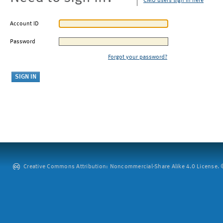
CMU users sign in here
Account ID
Password
Forgot your password?
Creative Commons Attribution: Noncommercial-Share Alike 4.0 License. ©