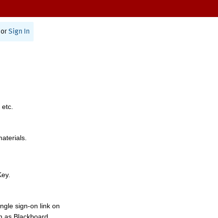
or
Sign In
 etc.
materials.
Key.
ngle sign-on link on
h as Blackboard,