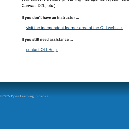
Canvas, D2L, etc.).
If you don't have an instructor ...
...
visit the independent learner area of the OLI website.
If you still need assistance ...
...
contact OLI Help.
2026 Open Learning Initiative.