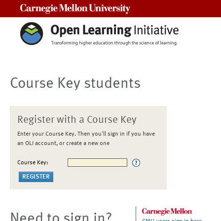
Carnegie Mellon University
Course Key students
Register with a Course Key
Enter your Course Key. Then you'll sign in if you have
an OLI account, or create a new one
Course Key:
Need to sign in?