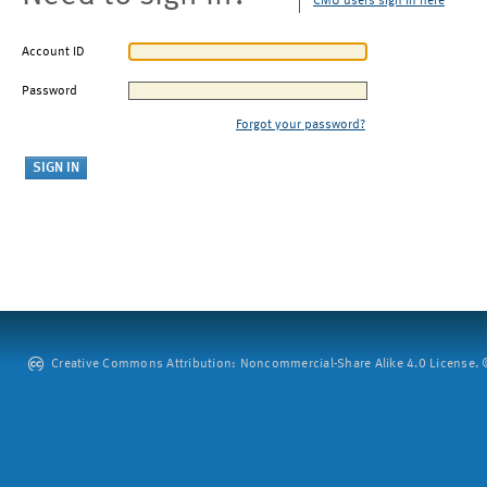
CMU users sign in here
Account ID
Password
Forgot your password?
Creative Commons Attribution: Noncommercial-Share Alike 4.0 License. ©