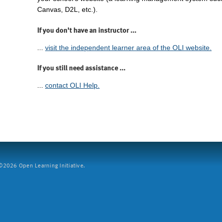
Canvas, D2L, etc.).
If you don't have an instructor ...
...
visit the independent learner area of the OLI website.
If you still need assistance ...
...
contact OLI Help.
2026 Open Learning Initiative.