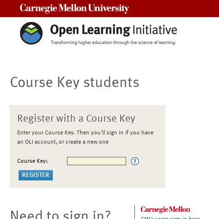
Carnegie Mellon University
Course Key students
Register with a Course Key
Enter your Course Key. Then you'll sign in if you have
an OLI account, or create a new one
Course Key:
Need to sign in?