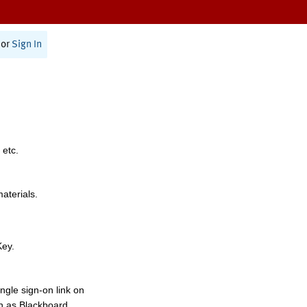
or
Sign In
 etc.
materials.
Key.
ngle sign-on link on
h as Blackboard,