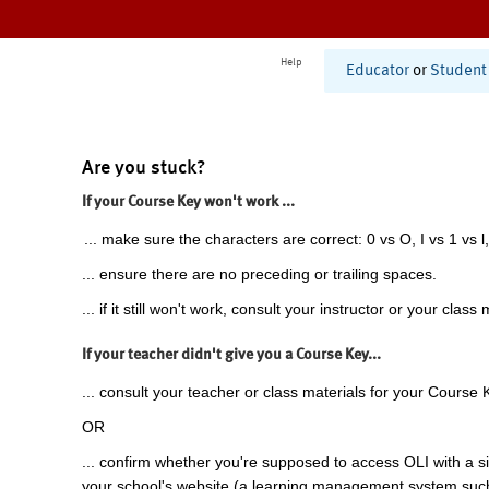
Help
Educator
or
Student
Are you stuck?
If your Course Key won't work ...
... make sure the characters are correct: 0 vs O, I vs 1 vs l,
... ensure there are no preceding or trailing spaces.
... if it still won't work, consult your instructor or your class 
If your teacher didn't give you a Course Key...
... consult your teacher or class materials for your Course 
OR
... confirm whether you're supposed to access OLI with a si
your school's website (a learning management system suc