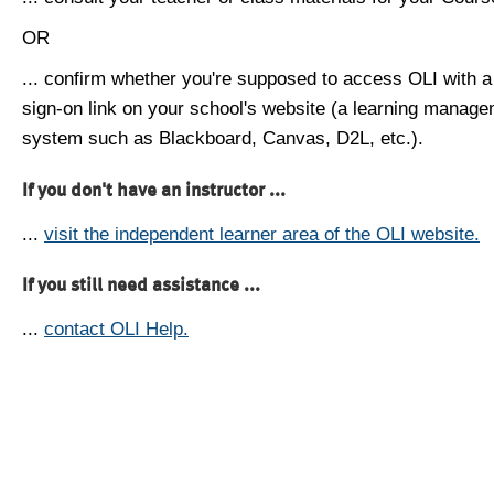
OR
... confirm whether you're supposed to access OLI with a
sign-on link on your school's website (a learning manag
system such as Blackboard, Canvas, D2L, etc.).
If you don't have an instructor ...
...
visit the independent learner area of the OLI website.
If you still need assistance ...
...
contact OLI Help.