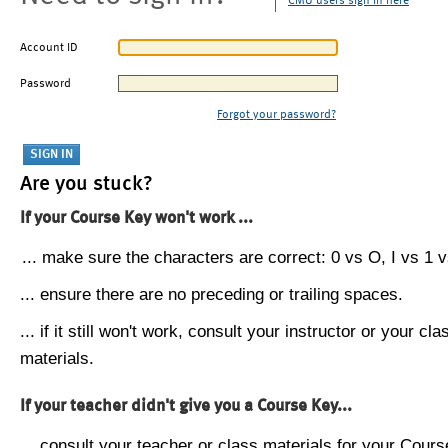
CMU users sign in here
Account ID
Password
Forgot your password?
Are you stuck?
If your Course Key won't work ...
... make sure the characters are correct: 0 vs O, I vs 1 vs
... ensure there are no preceding or trailing spaces.
... if it still won't work, consult your instructor or your cla
materials.
If your teacher didn't give you a Course Key...
... consult your teacher or class materials for your Cours