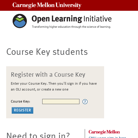
Carnegie Mellon University
Course Key students
Register with a Course Key
Enter your Course Key. Then you'll sign in if you have
an OLI account, or create a new one
Course Key:
Need to sign in?