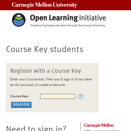
Carnegie Mellon University
Course Key students
Register with a Course Key
Enter your Course Key. Then you'll sign in if you have
an OLI account, or create a new one
Course Key:
Need to sign in?