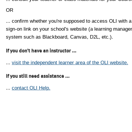
OR
... confirm whether you're supposed to access OLI with a
sign-on link on your school's website (a learning manag
system such as Blackboard, Canvas, D2L, etc.).
If you don't have an instructor ...
...
visit the independent learner area of the OLI website.
If you still need assistance ...
...
contact OLI Help.