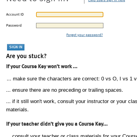
CMU users sign in here
Account ID
Password
Forgot your password?
Are you stuck?
If your Course Key won't work ...
... make sure the characters are correct: 0 vs O, I vs 1 vs
... ensure there are no preceding or trailing spaces.
... if it still won't work, consult your instructor or your cla
materials.
If your teacher didn't give you a Course Key...
... consult your teacher or class materials for your Cours