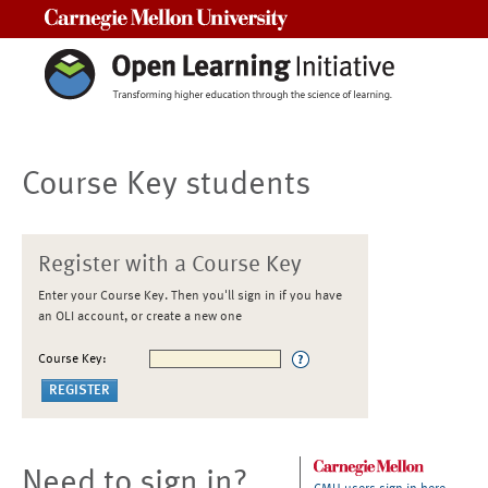
Carnegie Mellon University
Course Key students
Register with a Course Key
Enter your Course Key. Then you'll sign in if you have
an OLI account, or create a new one
Course Key:
Need to sign in?