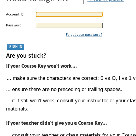
CMU users sign in here
Account ID
Password
Forgot your password?
Are you stuck?
If your Course Key won't work ...
... make sure the characters are correct: 0 vs O, I vs 1 vs
... ensure there are no preceding or trailing spaces.
... if it still won't work, consult your instructor or your cla
materials.
If your teacher didn't give you a Course Key...
... consult your teacher or class materials for your Cours