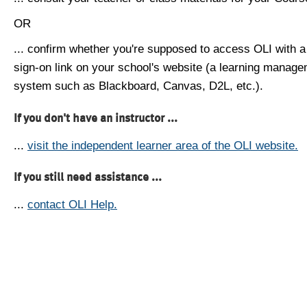
OR
... confirm whether you're supposed to access OLI with a
sign-on link on your school's website (a learning manag
system such as Blackboard, Canvas, D2L, etc.).
If you don't have an instructor ...
...
visit the independent learner area of the OLI website.
If you still need assistance ...
...
contact OLI Help.