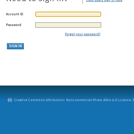
CMU users sign in here
Account ID
Password
Forgot your password?
Creative Commons Attribution: Noncommercial-Share Alike 4.0 License. ©