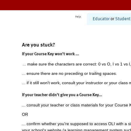
Help
Educator
or
Student
Are you stuck?
If your Course Key won't work ...
... make sure the characters are correct: 0 vs O, I vs 1 vs l,
... ensure there are no preceding or trailing spaces.
... if it still won't work, consult your instructor or your class 
If your teacher didn't give you a Course Key...
... consult your teacher or class materials for your Course 
OR
... confirm whether you're supposed to access OLI with a si
your school's website (a learning management system suc