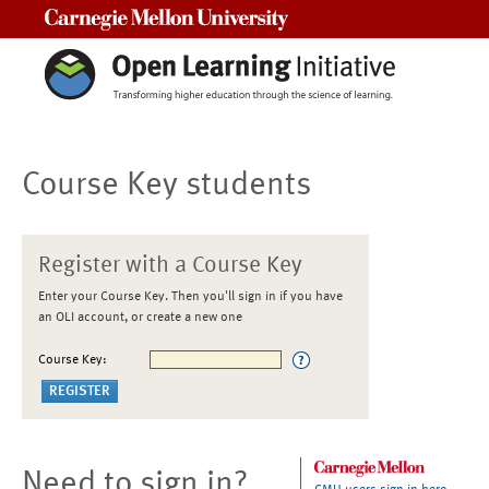
Carnegie Mellon University
Course Key students
Register with a Course Key
Enter your Course Key. Then you'll sign in if you have
an OLI account, or create a new one
Course Key:
Need to sign in?