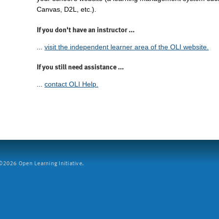
Canvas, D2L, etc.).
If you don't have an instructor ...
...
visit the independent learner area of the OLI website.
If you still need assistance ...
...
contact OLI Help.
2026 Open Learning Initiative.