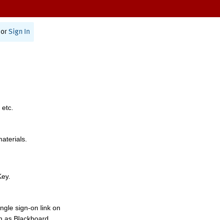
or
Sign In
 etc.
materials.
Key.
ngle sign-on link on
h as Blackboard,