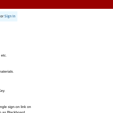
or
Sign In
 etc.
materials.
Key.
ngle sign-on link on
h as Blackboard,