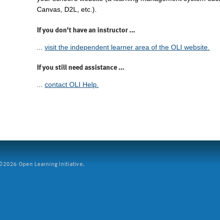
Canvas, D2L, etc.).
If you don't have an instructor ...
...
visit the independent learner area of the OLI website.
If you still need assistance ...
...
contact OLI Help.
2026 Open Learning Initiative.