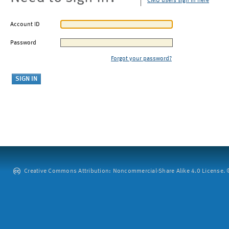
CMU users sign in here
Account ID
Password
Forgot your password?
Creative Commons Attribution: Noncommercial-Share Alike 4.0 License. ©