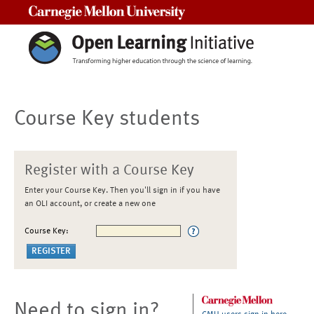
Carnegie Mellon University
Course Key students
Register with a Course Key
Enter your Course Key. Then you'll sign in if you have
an OLI account, or create a new one
Course Key:
Need to sign in?