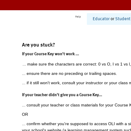
Help
Educator
or
Student
Are you stuck?
If your Course Key won't work ...
... make sure the characters are correct: 0 vs O, I vs 1 vs l,
... ensure there are no preceding or trailing spaces.
... if it still won't work, consult your instructor or your class 
If your teacher didn't give you a Course Key...
... consult your teacher or class materials for your Course 
OR
... confirm whether you're supposed to access OLI with a si
your school's website (a learning management system suc