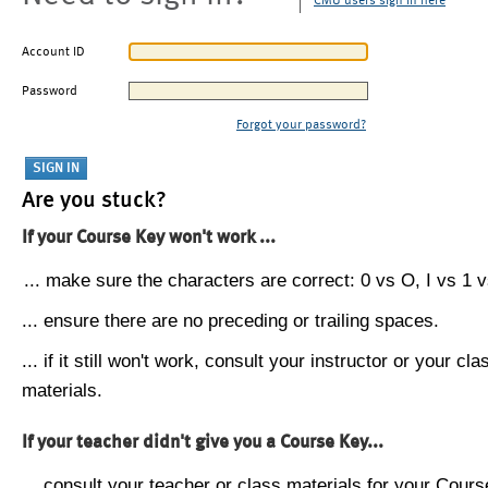
CMU users sign in here
Account ID
Password
Forgot your password?
Are you stuck?
If your Course Key won't work ...
... make sure the characters are correct: 0 vs O, I vs 1 vs
... ensure there are no preceding or trailing spaces.
... if it still won't work, consult your instructor or your cla
materials.
If your teacher didn't give you a Course Key...
... consult your teacher or class materials for your Cours