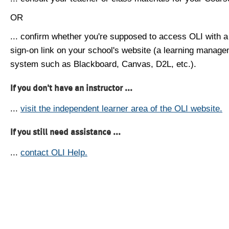
OR
... confirm whether you're supposed to access OLI with a
sign-on link on your school's website (a learning manag
system such as Blackboard, Canvas, D2L, etc.).
If you don't have an instructor ...
...
visit the independent learner area of the OLI website.
If you still need assistance ...
...
contact OLI Help.