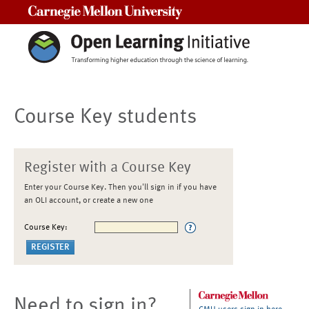
Carnegie Mellon University
Course Key students
Register with a Course Key
Enter your Course Key. Then you'll sign in if you have
an OLI account, or create a new one
Course Key:
Need to sign in?