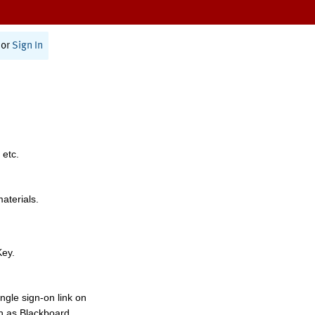
or
Sign In
 etc.
materials.
Key.
ngle sign-on link on
h as Blackboard,