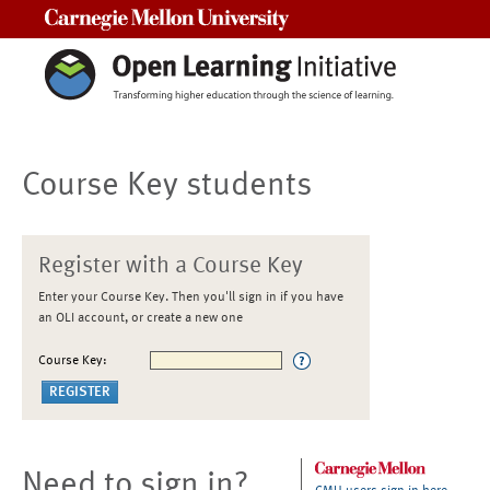
Carnegie Mellon University
Course Key students
Register with a Course Key
Enter your Course Key. Then you'll sign in if you have
an OLI account, or create a new one
Course Key:
Need to sign in?