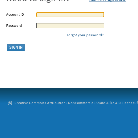
CMU users sign in here
Account ID
Password
Forgot your password?
Creative Commons Attribution: Noncommercial-Share Alike 4.0 License. ©