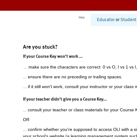
Help
Educator
or
Student
Are you stuck?
If your Course Key won't work ...
... make sure the characters are correct: 0 vs O, I vs 1 vs l,
... ensure there are no preceding or trailing spaces.
... if it still won't work, consult your instructor or your class 
If your teacher didn't give you a Course Key...
... consult your teacher or class materials for your Course 
OR
... confirm whether you're supposed to access OLI with a si
your school's website (a learning management system suc