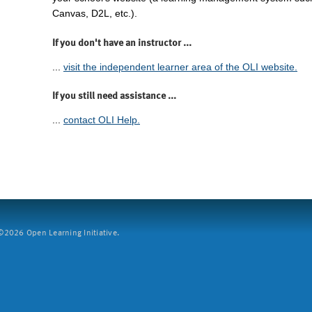
Canvas, D2L, etc.).
If you don't have an instructor ...
...
visit the independent learner area of the OLI website.
If you still need assistance ...
...
contact OLI Help.
2026 Open Learning Initiative.