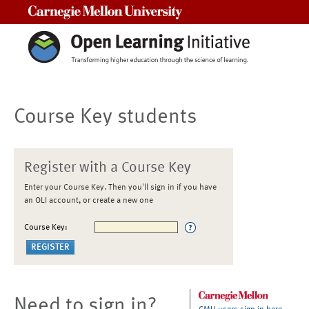
Carnegie Mellon University
Course Key students
Register with a Course Key
Enter your Course Key. Then you'll sign in if you have
an OLI account, or create a new one
Course Key:
Need to sign in?