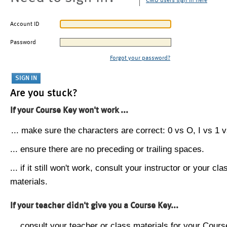
CMU users sign in here
Account ID
Password
Forgot your password?
Are you stuck?
If your Course Key won't work ...
... make sure the characters are correct: 0 vs O, I vs 1 vs
... ensure there are no preceding or trailing spaces.
... if it still won't work, consult your instructor or your cla
materials.
If your teacher didn't give you a Course Key...
... consult your teacher or class materials for your Cours