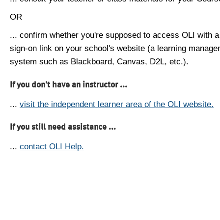
OR
... confirm whether you're supposed to access OLI with a
sign-on link on your school's website (a learning manag
system such as Blackboard, Canvas, D2L, etc.).
If you don't have an instructor ...
...
visit the independent learner area of the OLI website.
If you still need assistance ...
...
contact OLI Help.