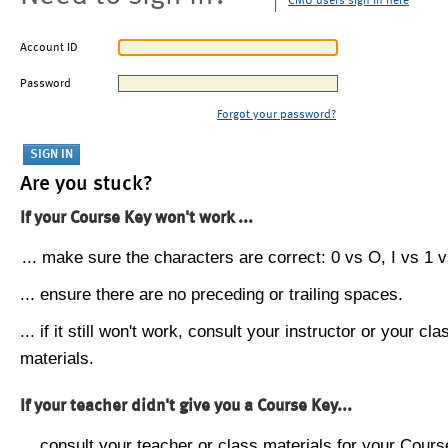
CMU users sign in here
Account ID
Password
Forgot your password?
Are you stuck?
If your Course Key won't work ...
... make sure the characters are correct: 0 vs O, I vs 1 vs
... ensure there are no preceding or trailing spaces.
... if it still won't work, consult your instructor or your cla
materials.
If your teacher didn't give you a Course Key...
... consult your teacher or class materials for your Cours