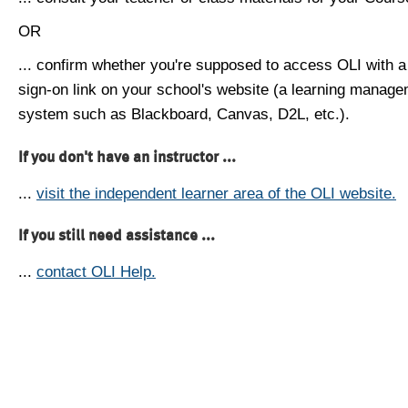
OR
... confirm whether you're supposed to access OLI with a
sign-on link on your school's website (a learning manag
system such as Blackboard, Canvas, D2L, etc.).
If you don't have an instructor ...
...
visit the independent learner area of the OLI website.
If you still need assistance ...
...
contact OLI Help.