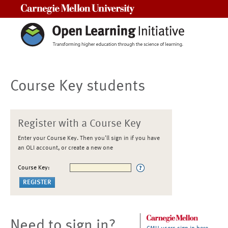
Carnegie Mellon University
Course Key students
Register with a Course Key
Enter your Course Key. Then you'll sign in if you have
an OLI account, or create a new one
Course Key:
Need to sign in?