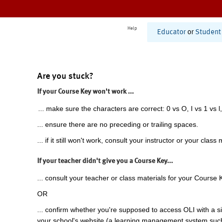
Help
Educator
or
Student
Are you stuck?
If your Course Key won't work ...
... make sure the characters are correct: 0 vs O, I vs 1 vs l,
... ensure there are no preceding or trailing spaces.
... if it still won't work, consult your instructor or your class 
If your teacher didn't give you a Course Key...
... consult your teacher or class materials for your Course 
OR
... confirm whether you're supposed to access OLI with a si
your school's website (a learning management system suc