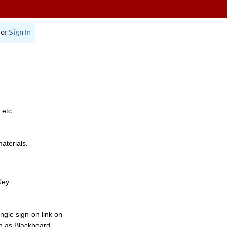
or
Sign In
 etc.
materials.
Key.
ngle sign-on link on
h as Blackboard,