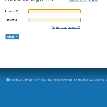
CMU users sign in here
Account ID
Password
Forgot your password?
Creative Commons Attribution: Noncommercial-Share Alike 4.0 License. ©