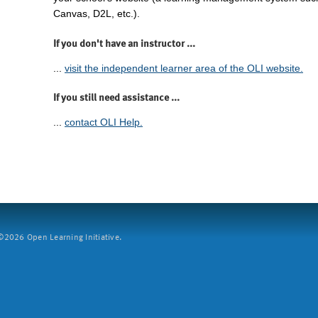
Canvas, D2L, etc.).
If you don't have an instructor ...
...
visit the independent learner area of the OLI website.
If you still need assistance ...
...
contact OLI Help.
2026 Open Learning Initiative.