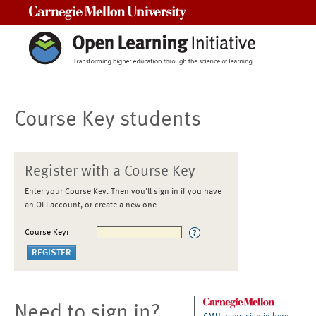
Carnegie Mellon University
Course Key students
Register with a Course Key
Enter your Course Key. Then you'll sign in if you have
an OLI account, or create a new one
Course Key:
Need to sign in?