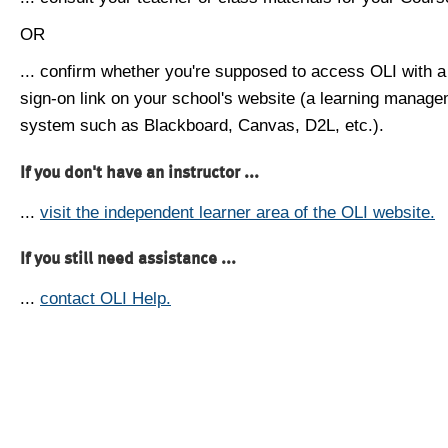
OR
... confirm whether you're supposed to access OLI with a
sign-on link on your school's website (a learning manag
system such as Blackboard, Canvas, D2L, etc.).
If you don't have an instructor ...
...
visit the independent learner area of the OLI website.
If you still need assistance ...
...
contact OLI Help.