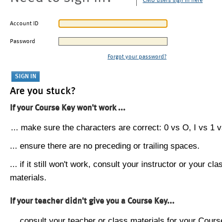
CMU users sign in here
Account ID
Password
Forgot your password?
Are you stuck?
If your Course Key won't work ...
... make sure the characters are correct: 0 vs O, I vs 1 vs
... ensure there are no preceding or trailing spaces.
... if it still won't work, consult your instructor or your cla
materials.
If your teacher didn't give you a Course Key...
... consult your teacher or class materials for your Cours