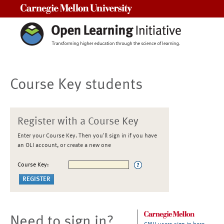
Carnegie Mellon University
Course Key students
Register with a Course Key
Enter your Course Key. Then you'll sign in if you have
an OLI account, or create a new one
Course Key:
Need to sign in?