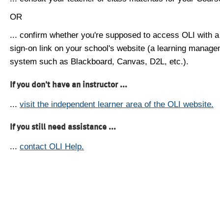
OR
... confirm whether you're supposed to access OLI with a
sign-on link on your school's website (a learning manag
system such as Blackboard, Canvas, D2L, etc.).
If you don't have an instructor ...
...
visit the independent learner area of the OLI website.
If you still need assistance ...
...
contact OLI Help.