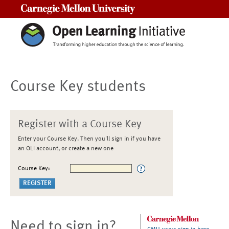
Carnegie Mellon University
Course Key students
Register with a Course Key
Enter your Course Key. Then you'll sign in if you have
an OLI account, or create a new one
Course Key:
Need to sign in?