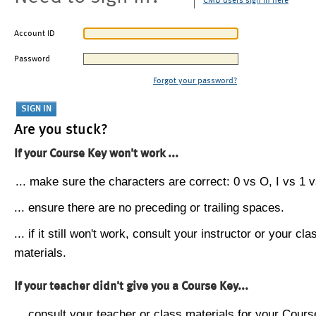
CMU users sign in here
Account ID
Password
Forgot your password?
Are you stuck?
If your Course Key won't work ...
... make sure the characters are correct: 0 vs O, I vs 1 vs
... ensure there are no preceding or trailing spaces.
... if it still won't work, consult your instructor or your cla
materials.
If your teacher didn't give you a Course Key...
... consult your teacher or class materials for your Cours