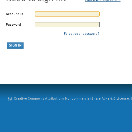
CMU users sign in here
Account ID
Password
Forgot your password?
Creative Commons Attribution: Noncommercial-Share Alike 4.0 License. ©