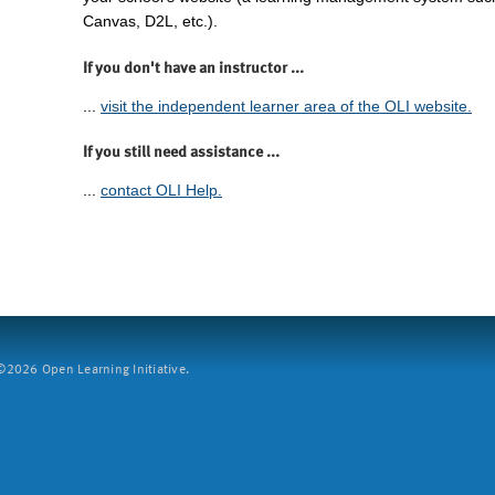
Canvas, D2L, etc.).
If you don't have an instructor ...
...
visit the independent learner area of the OLI website.
If you still need assistance ...
...
contact OLI Help.
2026 Open Learning Initiative.