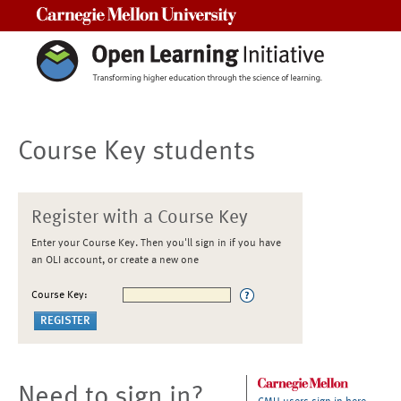
Carnegie Mellon University
Course Key students
Register with a Course Key
Enter your Course Key. Then you'll sign in if you have
an OLI account, or create a new one
Course Key:
Need to sign in?