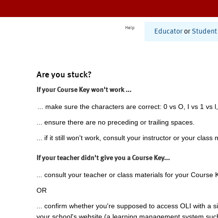
Help
Educator
or
Student
Are you stuck?
If your Course Key won't work ...
... make sure the characters are correct: 0 vs O, I vs 1 vs l,
... ensure there are no preceding or trailing spaces.
... if it still won't work, consult your instructor or your class 
If your teacher didn't give you a Course Key...
... consult your teacher or class materials for your Course 
OR
... confirm whether you're supposed to access OLI with a si
your school's website (a learning management system suc