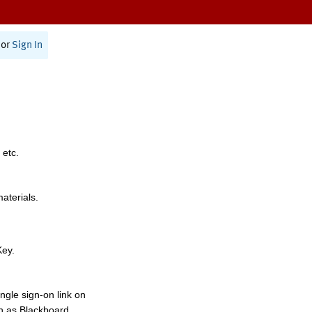
or
Sign In
 etc.
materials.
Key.
ngle sign-on link on
h as Blackboard,