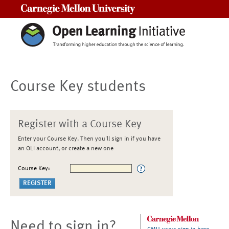
Carnegie Mellon University
Course Key students
Register with a Course Key
Enter your Course Key. Then you'll sign in if you have
an OLI account, or create a new one
Course Key:
Need to sign in?