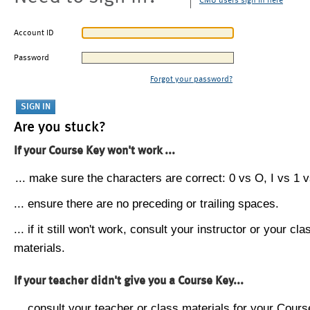
CMU users sign in here
Account ID
Password
Forgot your password?
Are you stuck?
If your Course Key won't work ...
... make sure the characters are correct: 0 vs O, I vs 1 vs
... ensure there are no preceding or trailing spaces.
... if it still won't work, consult your instructor or your cla
materials.
If your teacher didn't give you a Course Key...
... consult your teacher or class materials for your Cours