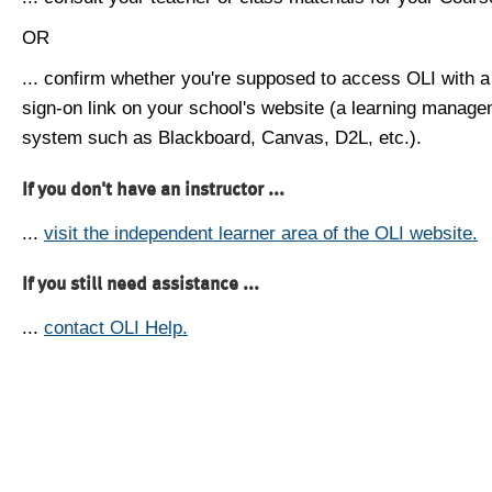
OR
... confirm whether you're supposed to access OLI with a
sign-on link on your school's website (a learning manag
system such as Blackboard, Canvas, D2L, etc.).
If you don't have an instructor ...
...
visit the independent learner area of the OLI website.
If you still need assistance ...
...
contact OLI Help.