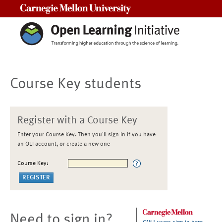
Carnegie Mellon University
Course Key students
Register with a Course Key
Enter your Course Key. Then you'll sign in if you have
an OLI account, or create a new one
Course Key:
Need to sign in?