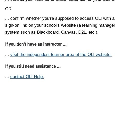
OR
... confirm whether you're supposed to access OLI with a
sign-on link on your school's website (a learning manag
system such as Blackboard, Canvas, D2L, etc.).
If you don't have an instructor ...
...
visit the independent learner area of the OLI website.
If you still need assistance ...
...
contact OLI Help.