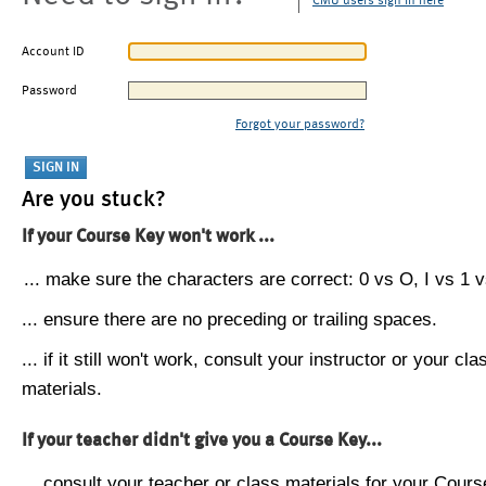
CMU users sign in here
Account ID
Password
Forgot your password?
Are you stuck?
If your Course Key won't work ...
... make sure the characters are correct: 0 vs O, I vs 1 vs
... ensure there are no preceding or trailing spaces.
... if it still won't work, consult your instructor or your cla
materials.
If your teacher didn't give you a Course Key...
... consult your teacher or class materials for your Cours