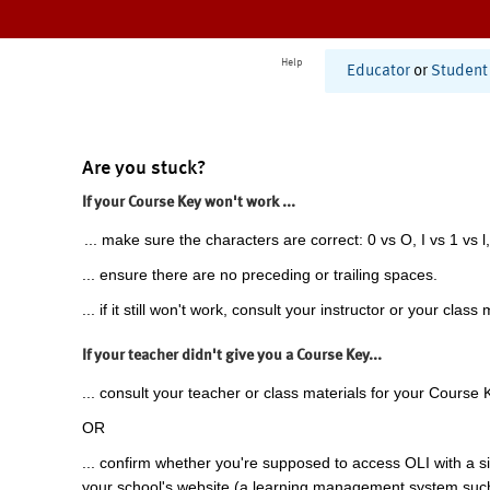
Help
Educator
or
Student
Are you stuck?
If your Course Key won't work ...
... make sure the characters are correct: 0 vs O, I vs 1 vs l,
... ensure there are no preceding or trailing spaces.
... if it still won't work, consult your instructor or your class 
If your teacher didn't give you a Course Key...
... consult your teacher or class materials for your Course 
OR
... confirm whether you're supposed to access OLI with a si
your school's website (a learning management system suc