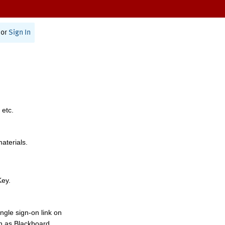
or
Sign In
 etc.
materials.
Key.
ngle sign-on link on
h as Blackboard,