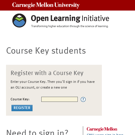
Carnegie Mellon University
Course Key students
Register with a Course Key
Enter your Course Key. Then you'll sign in if you have
an OLI account, or create a new one
Course Key:
Need to sign in?