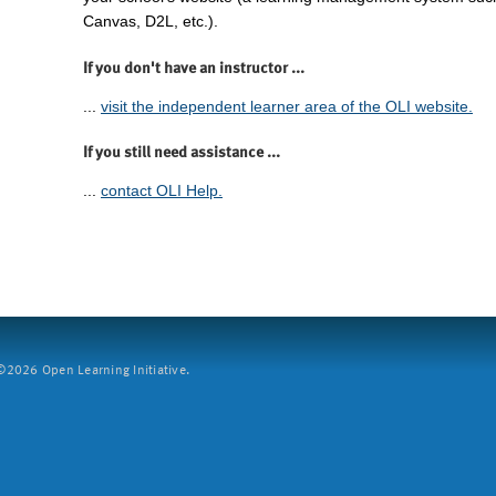
Canvas, D2L, etc.).
If you don't have an instructor ...
...
visit the independent learner area of the OLI website.
If you still need assistance ...
...
contact OLI Help.
2026 Open Learning Initiative.