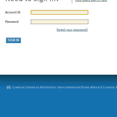
CMU users sign in here
Account ID
Password
Forgot your password?
Creative Commons Attribution: Noncommercial-Share Alike 4.0 License. ©