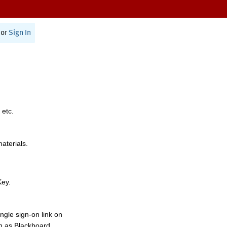
or
Sign In
 etc.
materials.
Key.
ngle sign-on link on
h as Blackboard,