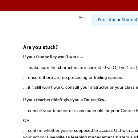
Help
Educator
or
Student
Are you stuck?
If your Course Key won't work ...
... make sure the characters are correct: 0 vs O, I vs 1 vs l,
... ensure there are no preceding or trailing spaces.
... if it still won't work, consult your instructor or your class 
If your teacher didn't give you a Course Key...
... consult your teacher or class materials for your Course 
OR
... confirm whether you're supposed to access OLI with a si
your school's website (a learning management system suc