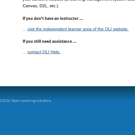
Canvas, D2L, etc.).
If you don't have an instructor ...
...
visit the independent learner area of the OLI website.
If you still need assistance ...
...
contact OLI Help.
2026 Open Learning Initiative.