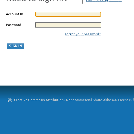
CMU users sign in here
Account ID
Password
Forgot your password?
Creative Commons Attribution: Noncommercial-Share Alike 4.0 License. ©