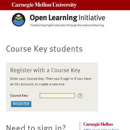
Carnegie Mellon University
Course Key students
Register with a Course Key
Enter your Course Key. Then you'll sign in if you have
an OLI account, or create a new one
Course Key:
Need to sign in?