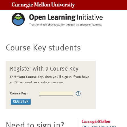
Carnegie Mellon University
Course Key students
Register with a Course Key
Enter your Course Key. Then you'll sign in if you have
an OLI account, or create a new one
Course Key:
Need to sign in?