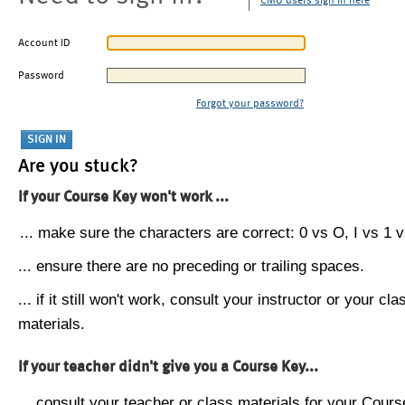
CMU users sign in here
Account ID
Password
Forgot your password?
Are you stuck?
If your Course Key won't work ...
... make sure the characters are correct: 0 vs O, I vs 1 vs
... ensure there are no preceding or trailing spaces.
... if it still won't work, consult your instructor or your cla
materials.
If your teacher didn't give you a Course Key...
... consult your teacher or class materials for your Cours