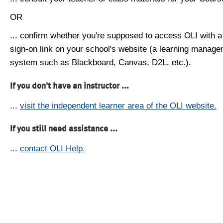
OR
... confirm whether you're supposed to access OLI with a
sign-on link on your school's website (a learning manag
system such as Blackboard, Canvas, D2L, etc.).
If you don't have an instructor ...
...
visit the independent learner area of the OLI website.
If you still need assistance ...
...
contact OLI Help.