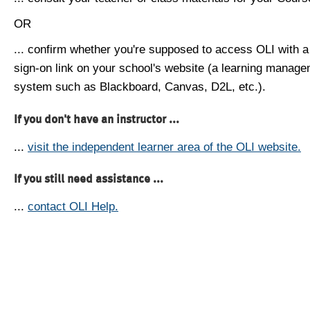
OR
... confirm whether you're supposed to access OLI with a
sign-on link on your school's website (a learning manag
system such as Blackboard, Canvas, D2L, etc.).
If you don't have an instructor ...
...
visit the independent learner area of the OLI website.
If you still need assistance ...
...
contact OLI Help.