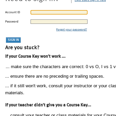
CMU users sign in here
Account ID
Password
Forgot your password?
Are you stuck?
If your Course Key won't work ...
... make sure the characters are correct: 0 vs O, I vs 1 vs
... ensure there are no preceding or trailing spaces.
... if it still won't work, consult your instructor or your cla
materials.
If your teacher didn't give you a Course Key...
... consult your teacher or class materials for your Cours