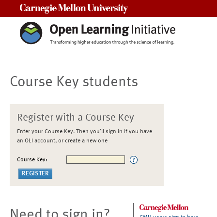
Carnegie Mellon University
Course Key students
Register with a Course Key
Enter your Course Key. Then you'll sign in if you have
an OLI account, or create a new one
Course Key:
Need to sign in?