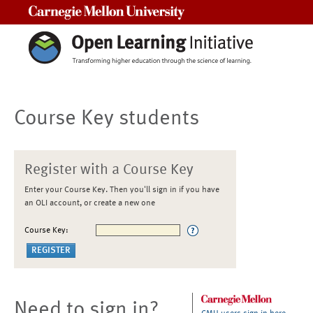
Carnegie Mellon University
Course Key students
Register with a Course Key
Enter your Course Key. Then you'll sign in if you have
an OLI account, or create a new one
Course Key:
Need to sign in?