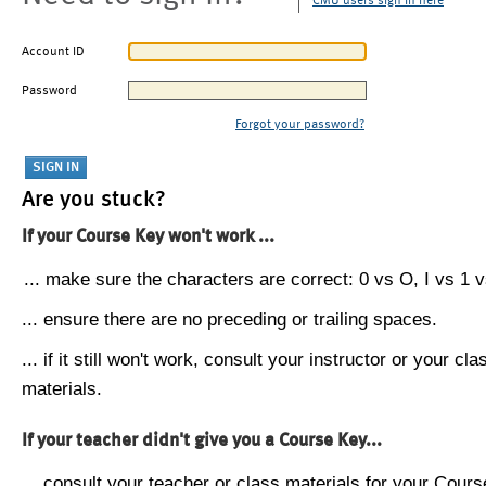
CMU users sign in here
Account ID
Password
Forgot your password?
Are you stuck?
If your Course Key won't work ...
... make sure the characters are correct: 0 vs O, I vs 1 vs
... ensure there are no preceding or trailing spaces.
... if it still won't work, consult your instructor or your cla
materials.
If your teacher didn't give you a Course Key...
... consult your teacher or class materials for your Cours