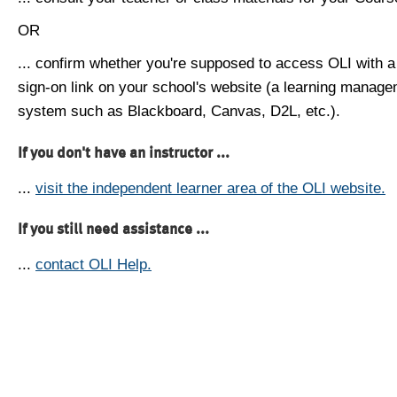
OR
... confirm whether you're supposed to access OLI with a
sign-on link on your school's website (a learning manag
system such as Blackboard, Canvas, D2L, etc.).
If you don't have an instructor ...
...
visit the independent learner area of the OLI website.
If you still need assistance ...
...
contact OLI Help.