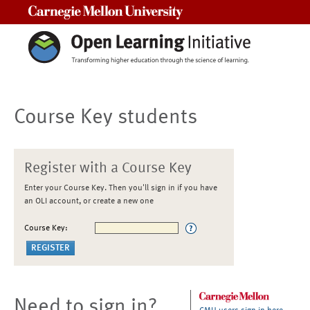
Carnegie Mellon University
Course Key students
Register with a Course Key
Enter your Course Key. Then you'll sign in if you have
an OLI account, or create a new one
Course Key:
Need to sign in?