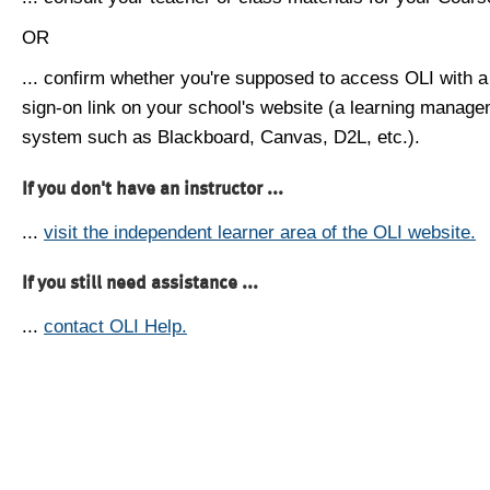
OR
... confirm whether you're supposed to access OLI with a
sign-on link on your school's website (a learning manag
system such as Blackboard, Canvas, D2L, etc.).
If you don't have an instructor ...
...
visit the independent learner area of the OLI website.
If you still need assistance ...
...
contact OLI Help.