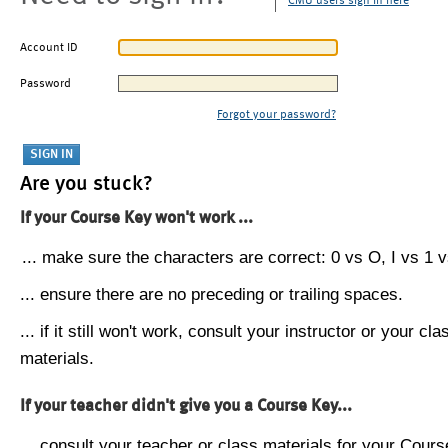
CMU users sign in here
Account ID
Password
Forgot your password?
Are you stuck?
If your Course Key won't work ...
... make sure the characters are correct: 0 vs O, I vs 1 vs
... ensure there are no preceding or trailing spaces.
... if it still won't work, consult your instructor or your cla
materials.
If your teacher didn't give you a Course Key...
... consult your teacher or class materials for your Cours