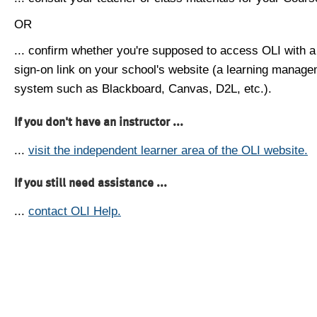
OR
... confirm whether you're supposed to access OLI with a
sign-on link on your school's website (a learning manag
system such as Blackboard, Canvas, D2L, etc.).
If you don't have an instructor ...
...
visit the independent learner area of the OLI website.
If you still need assistance ...
...
contact OLI Help.