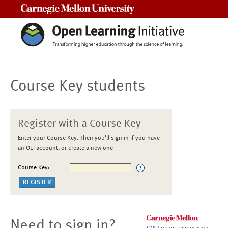
Carnegie Mellon University
Course Key students
Register with a Course Key
Enter your Course Key. Then you'll sign in if you have
an OLI account, or create a new one
Course Key:
Need to sign in?