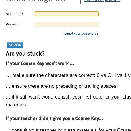
CMU users sign in here
Account ID
Password
Forgot your password?
Are you stuck?
If your Course Key won't work ...
... make sure the characters are correct: 0 vs O, I vs 1 vs
... ensure there are no preceding or trailing spaces.
... if it still won't work, consult your instructor or your cla
materials.
If your teacher didn't give you a Course Key...
... consult your teacher or class materials for your Cours