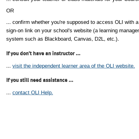
OR
... confirm whether you're supposed to access OLI with a
sign-on link on your school's website (a learning manag
system such as Blackboard, Canvas, D2L, etc.).
If you don't have an instructor ...
...
visit the independent learner area of the OLI website.
If you still need assistance ...
...
contact OLI Help.