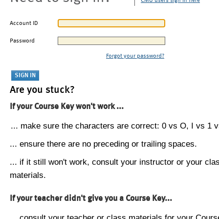
CMU users sign in here
Account ID
Password
Forgot your password?
Are you stuck?
If your Course Key won't work ...
... make sure the characters are correct: 0 vs O, I vs 1 vs
... ensure there are no preceding or trailing spaces.
... if it still won't work, consult your instructor or your cla
materials.
If your teacher didn't give you a Course Key...
... consult your teacher or class materials for your Cours