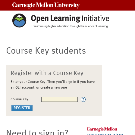
Carnegie Mellon University
Course Key students
Register with a Course Key
Enter your Course Key. Then you'll sign in if you have
an OLI account, or create a new one
Course Key:
Need to sign in?