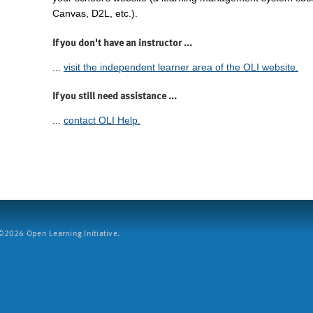
Canvas, D2L, etc.).
If you don't have an instructor ...
...
visit the independent learner area of the OLI website.
If you still need assistance ...
...
contact OLI Help.
2026 Open Learning Initiative.