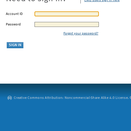
CMU users sign in here
Account ID
Password
Forgot your password?
Creative Commons Attribution: Noncommercial-Share Alike 4.0 License. ©