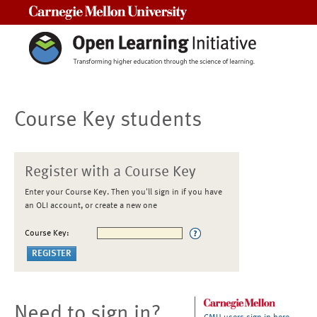
Carnegie Mellon University
Course Key students
Register with a Course Key
Enter your Course Key. Then you'll sign in if you have
an OLI account, or create a new one
Course Key:
Need to sign in?