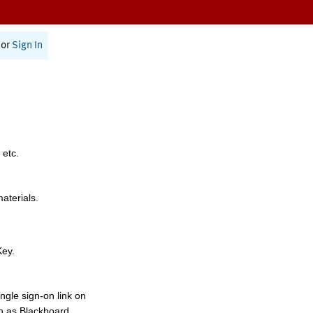
or
Sign In
 etc.
materials.
Key.
ngle sign-on link on
h as Blackboard,