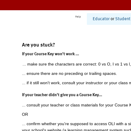
Help
Educator
or
Student
Are you stuck?
If your Course Key won't work ...
... make sure the characters are correct: 0 vs O, I vs 1 vs l,
... ensure there are no preceding or trailing spaces.
... if it still won't work, consult your instructor or your class 
If your teacher didn't give you a Course Key...
... consult your teacher or class materials for your Course 
OR
... confirm whether you're supposed to access OLI with a si
your school's website (a learning management system suc