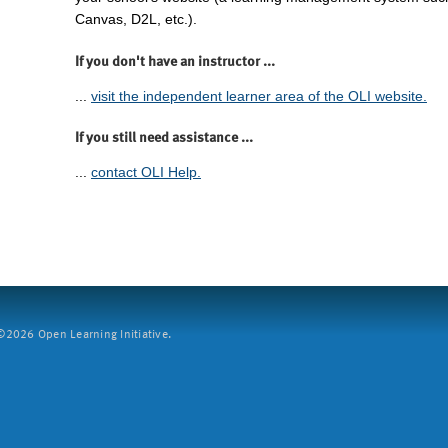
Canvas, D2L, etc.).
If you don't have an instructor ...
...
visit the independent learner area of the OLI website.
If you still need assistance ...
...
contact OLI Help.
2026 Open Learning Initiative.