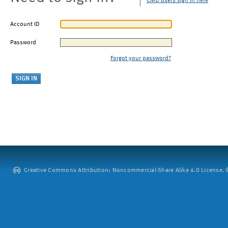
CMU users sign in here
Account ID
Password
Forgot your password?
Creative Commons Attribution: Noncommercial-Share Alike 4.0 License. ©