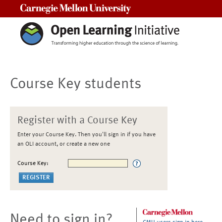
Carnegie Mellon University
Course Key students
Register with a Course Key
Enter your Course Key. Then you'll sign in if you have
an OLI account, or create a new one
Course Key:
Need to sign in?