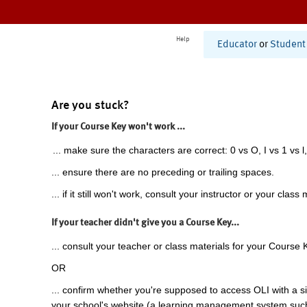
Help
Educator
or
Student
Are you stuck?
If your Course Key won't work ...
... make sure the characters are correct: 0 vs O, I vs 1 vs l,
... ensure there are no preceding or trailing spaces.
... if it still won't work, consult your instructor or your class 
If your teacher didn't give you a Course Key...
... consult your teacher or class materials for your Course 
OR
... confirm whether you're supposed to access OLI with a si
your school's website (a learning management system suc