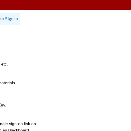
or
Sign In
 etc.
materials.
Key.
ngle sign-on link on
h as Blackboard,