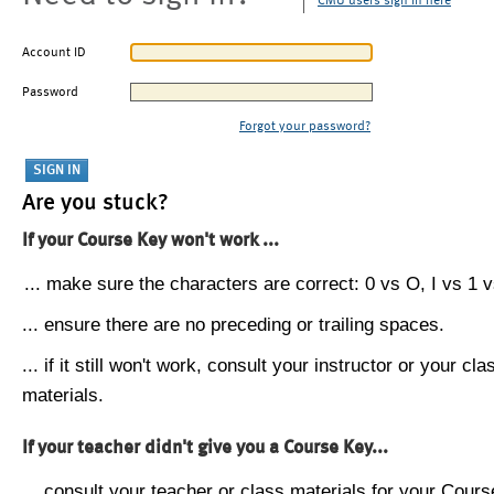
CMU users sign in here
Account ID
Password
Forgot your password?
Are you stuck?
If your Course Key won't work ...
... make sure the characters are correct: 0 vs O, I vs 1 vs
... ensure there are no preceding or trailing spaces.
... if it still won't work, consult your instructor or your cla
materials.
If your teacher didn't give you a Course Key...
... consult your teacher or class materials for your Cours