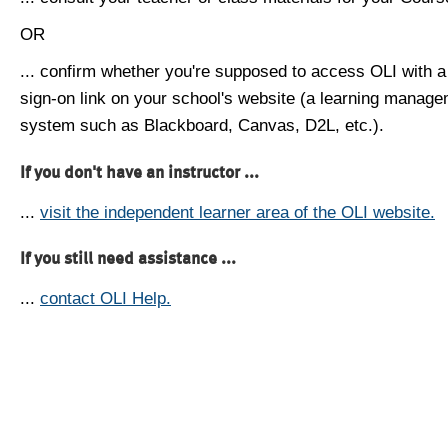
OR
... confirm whether you're supposed to access OLI with a
sign-on link on your school's website (a learning manag
system such as Blackboard, Canvas, D2L, etc.).
If you don't have an instructor ...
...
visit the independent learner area of the OLI website.
If you still need assistance ...
...
contact OLI Help.