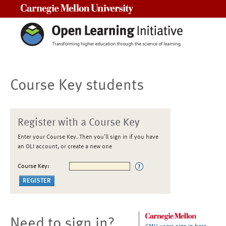
Carnegie Mellon University
Course Key students
Register with a Course Key
Enter your Course Key. Then you'll sign in if you have
an OLI account, or create a new one
Course Key:
Need to sign in?