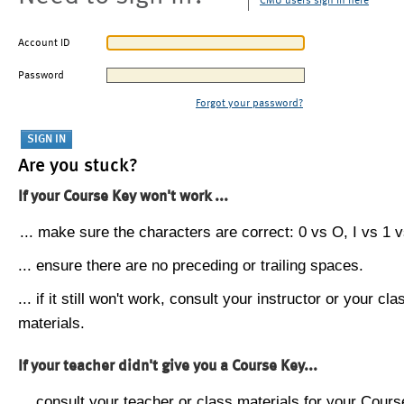
CMU users sign in here
Account ID
Password
Forgot your password?
Are you stuck?
If your Course Key won't work ...
... make sure the characters are correct: 0 vs O, I vs 1 vs
... ensure there are no preceding or trailing spaces.
... if it still won't work, consult your instructor or your cla
materials.
If your teacher didn't give you a Course Key...
... consult your teacher or class materials for your Cours