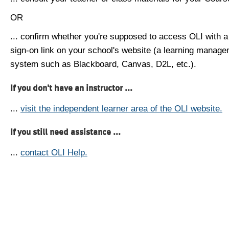
OR
... confirm whether you're supposed to access OLI with a
sign-on link on your school's website (a learning manag
system such as Blackboard, Canvas, D2L, etc.).
If you don't have an instructor ...
...
visit the independent learner area of the OLI website.
If you still need assistance ...
...
contact OLI Help.