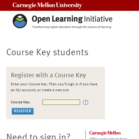
Carnegie Mellon University
Course Key students
Register with a Course Key
Enter your Course Key. Then you'll sign in if you have
an OLI account, or create a new one
Course Key:
Need to sign in?