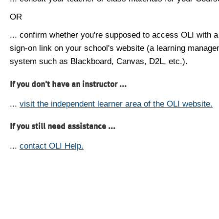
OR
... confirm whether you're supposed to access OLI with a
sign-on link on your school's website (a learning manag
system such as Blackboard, Canvas, D2L, etc.).
If you don't have an instructor ...
...
visit the independent learner area of the OLI website.
If you still need assistance ...
...
contact OLI Help.