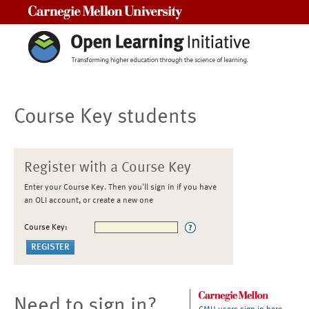
Carnegie Mellon University
Course Key students
Register with a Course Key
Enter your Course Key. Then you'll sign in if you have
an OLI account, or create a new one
Course Key:
Need to sign in?