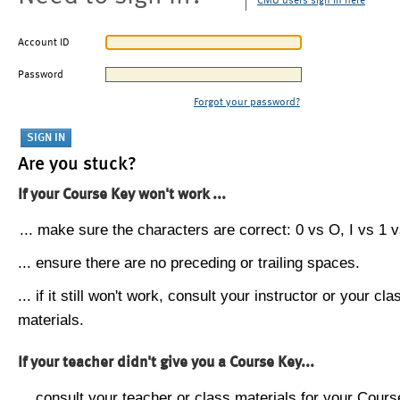
CMU users sign in here
Account ID
Password
Forgot your password?
Are you stuck?
If your Course Key won't work ...
... make sure the characters are correct: 0 vs O, I vs 1 vs
... ensure there are no preceding or trailing spaces.
... if it still won't work, consult your instructor or your cla
materials.
If your teacher didn't give you a Course Key...
... consult your teacher or class materials for your Cours