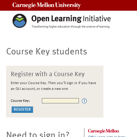
Carnegie Mellon University
Course Key students
Register with a Course Key
Enter your Course Key. Then you'll sign in if you have
an OLI account, or create a new one
Course Key:
Need to sign in?