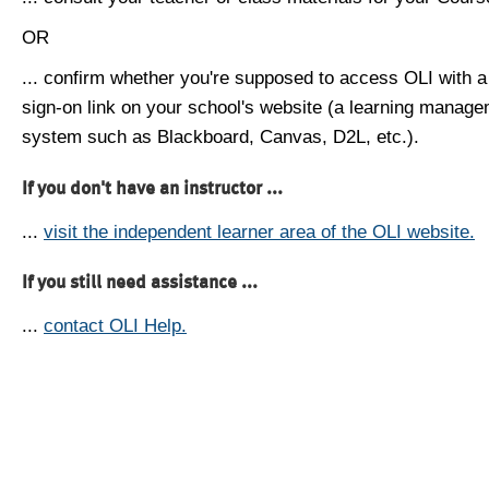
OR
... confirm whether you're supposed to access OLI with a
sign-on link on your school's website (a learning manag
system such as Blackboard, Canvas, D2L, etc.).
If you don't have an instructor ...
...
visit the independent learner area of the OLI website.
If you still need assistance ...
...
contact OLI Help.