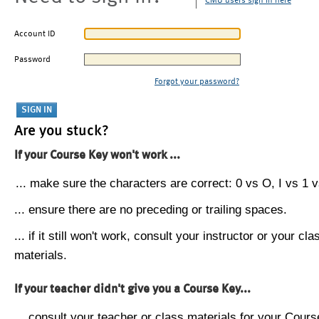
CMU users sign in here
Account ID
Password
Forgot your password?
Are you stuck?
If your Course Key won't work ...
... make sure the characters are correct: 0 vs O, I vs 1 vs
... ensure there are no preceding or trailing spaces.
... if it still won't work, consult your instructor or your cla
materials.
If your teacher didn't give you a Course Key...
... consult your teacher or class materials for your Cours