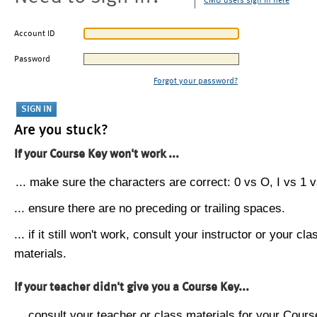
CMU users sign in here
Account ID
Password
Forgot your password?
Are you stuck?
If your Course Key won't work ...
... make sure the characters are correct: 0 vs O, I vs 1 vs
... ensure there are no preceding or trailing spaces.
... if it still won't work, consult your instructor or your cla
materials.
If your teacher didn't give you a Course Key...
... consult your teacher or class materials for your Cours