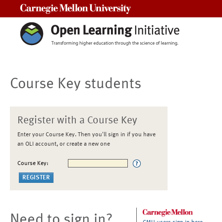
Carnegie Mellon University
Course Key students
Register with a Course Key
Enter your Course Key. Then you'll sign in if you have
an OLI account, or create a new one
Course Key:
Need to sign in?