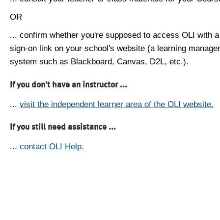
OR
... confirm whether you're supposed to access OLI with a
sign-on link on your school's website (a learning manag
system such as Blackboard, Canvas, D2L, etc.).
If you don't have an instructor ...
...
visit the independent learner area of the OLI website.
If you still need assistance ...
...
contact OLI Help.