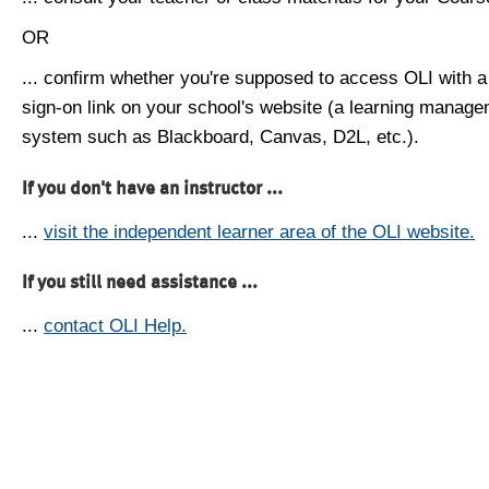
OR
... confirm whether you're supposed to access OLI with a
sign-on link on your school's website (a learning manag
system such as Blackboard, Canvas, D2L, etc.).
If you don't have an instructor ...
...
visit the independent learner area of the OLI website.
If you still need assistance ...
...
contact OLI Help.