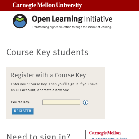
Carnegie Mellon University
Course Key students
Register with a Course Key
Enter your Course Key. Then you'll sign in if you have
an OLI account, or create a new one
Course Key:
Need to sign in?