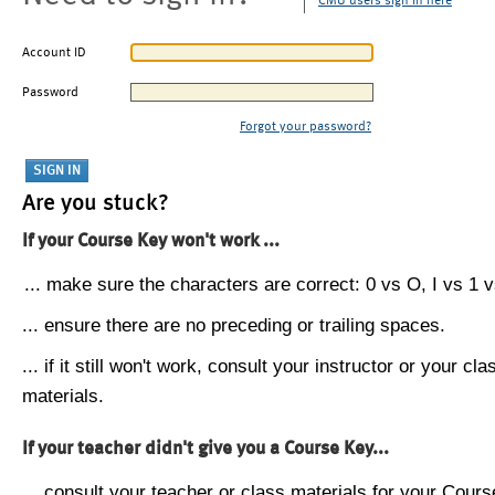
CMU users sign in here
Account ID
Password
Forgot your password?
Are you stuck?
If your Course Key won't work ...
... make sure the characters are correct: 0 vs O, I vs 1 vs
... ensure there are no preceding or trailing spaces.
... if it still won't work, consult your instructor or your cla
materials.
If your teacher didn't give you a Course Key...
... consult your teacher or class materials for your Cours