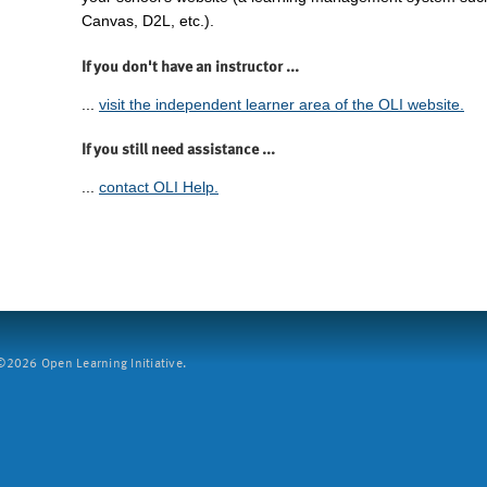
Canvas, D2L, etc.).
If you don't have an instructor ...
...
visit the independent learner area of the OLI website.
If you still need assistance ...
...
contact OLI Help.
2026 Open Learning Initiative.