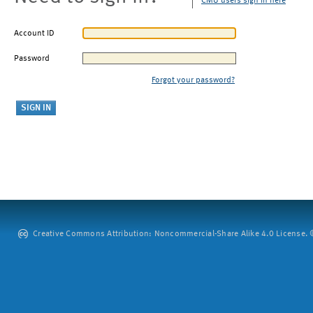
CMU users sign in here
Account ID
Password
Forgot your password?
Creative Commons Attribution: Noncommercial-Share Alike 4.0 License. ©