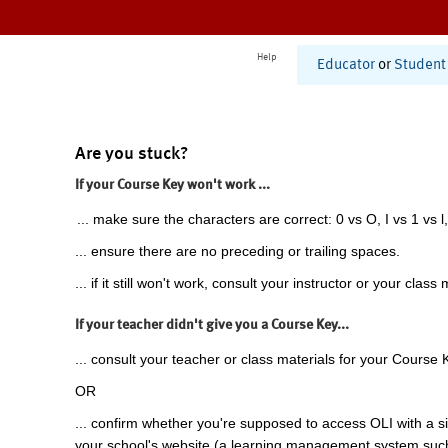
Help
Educator
or
Student
Are you stuck?
If your Course Key won't work ...
... make sure the characters are correct: 0 vs O, I vs 1 vs l,
... ensure there are no preceding or trailing spaces.
... if it still won't work, consult your instructor or your class 
If your teacher didn't give you a Course Key...
... consult your teacher or class materials for your Course 
OR
... confirm whether you're supposed to access OLI with a si
your school's website (a learning management system suc