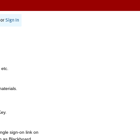
or
Sign In
 etc.
materials.
Key.
ngle sign-on link on
h as Blackboard,