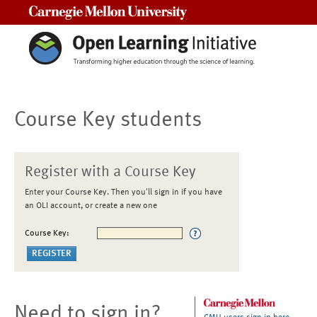
Carnegie Mellon University
Course Key students
Register with a Course Key
Enter your Course Key. Then you'll sign in if you have
an OLI account, or create a new one
Course Key:
Need to sign in?