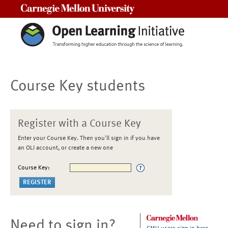
Carnegie Mellon University
Course Key students
Register with a Course Key
Enter your Course Key. Then you'll sign in if you have
an OLI account, or create a new one
Course Key:
Need to sign in?