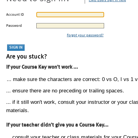
CMU users sign in here
Account ID
Password
Forgot your password?
Are you stuck?
If your Course Key won't work ...
... make sure the characters are correct: 0 vs O, I vs 1 vs
... ensure there are no preceding or trailing spaces.
... if it still won't work, consult your instructor or your cla
materials.
If your teacher didn't give you a Course Key...
... consult your teacher or class materials for your Cours