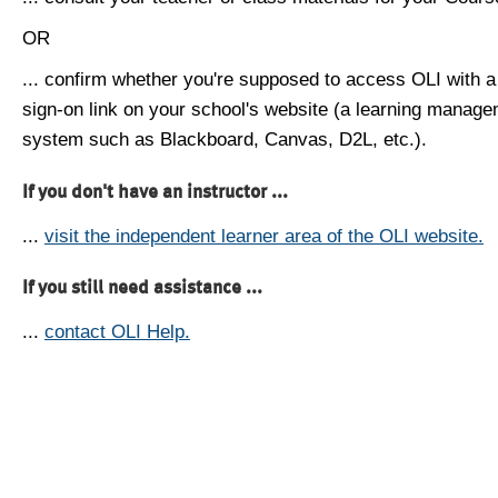
OR
... confirm whether you're supposed to access OLI with a
sign-on link on your school's website (a learning manag
system such as Blackboard, Canvas, D2L, etc.).
If you don't have an instructor ...
...
visit the independent learner area of the OLI website.
If you still need assistance ...
...
contact OLI Help.